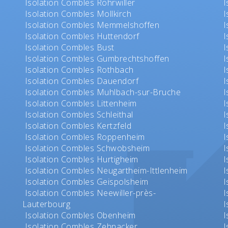
Isolation Combles Rohrwiller
I
Isolation Combles Mollkirch
I
Isolation Combles Memmelshoffen
I
Isolation Combles Huttendorf
I
Isolation Combles Bust
I
Isolation Combles Gumbrechtshoffen
I
Isolation Combles Rothbach
I
Isolation Combles Dauendorf
I
Isolation Combles Muhlbach-sur-Bruche
I
Isolation Combles Littenheim
I
Isolation Combles Schleithal
I
Isolation Combles Kertzfeld
I
Isolation Combles Roppenheim
I
Isolation Combles Schwobsheim
I
Isolation Combles Hurtigheim
I
Isolation Combles Neugartheim-Ittlenheim
I
Isolation Combles Geispolsheim
I
Isolation Combles Neewiller-près-
I
Lauterbourg
I
Isolation Combles Obenheim
I
Isolation Combles Zehnacker
I