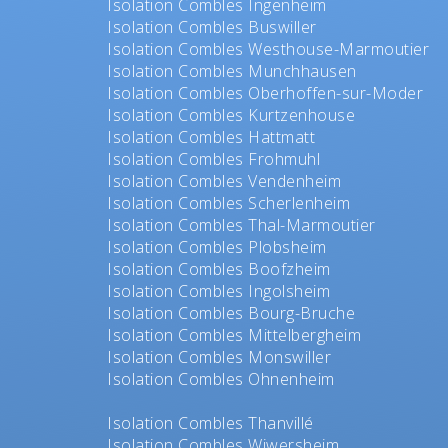
Isolation Combles Ingenheim
Isolation Combles Buswiller
Isolation Combles Westhouse-Marmoutier
Isolation Combles Munchhausen
Isolation Combles Oberhoffen-sur-Moder
Isolation Combles Kurtzenhouse
Isolation Combles Hattmatt
Isolation Combles Frohmuhl
Isolation Combles Vendenheim
Isolation Combles Scherlenheim
Isolation Combles Thal-Marmoutier
Isolation Combles Plobsheim
Isolation Combles Boofzheim
Isolation Combles Ingolsheim
Isolation Combles Bourg-Bruche
Isolation Combles Mittelbergheim
Isolation Combles Monswiller
Isolation Combles Ohnenheim
Isolation Combles Thanvillé
Isolation Combles Wiwersheim