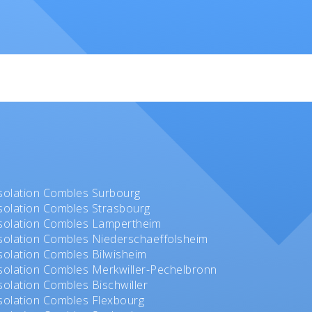
solation Combles Surbourg
solation Combles Strasbourg
solation Combles Lampertheim
solation Combles Niederschaeffolsheim
solation Combles Bilwisheim
solation Combles Merkwiller-Pechelbronn
solation Combles Bischwiller
solation Combles Flexbourg