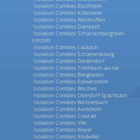
Isolation Combles Bischheim
Isolation Combles Kolbsheim
Isolation Combles Westhoffen
Isolation Combles Dambach
Isolation Combles Scharrachbergheim-
Irmstett
Isolation Combles Laubach
Isolation Combles Schœnenbourg
Isolation Combles Diedendorf
Isolation Combles Triembach-au-Val
Isolation Combles Bergbieten
Isolation Combles Eckwersheim
Isolation Combles Wisches
Isolation Combles Oberdorf-Spachbach
Isolation Combles Wintzenbach
Isolation Combles Avolsheim
Isolation Combles Crastatt
Isolation Combles Ville
Isolation Combles Weyer
Isolation Combles Kindwiller