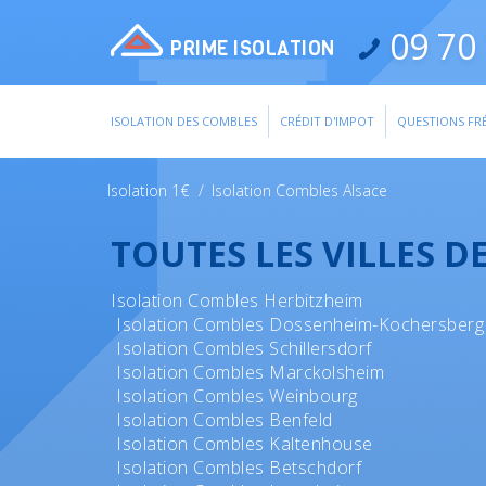
09 70 
PRIME ISOLATION
ISOLATION DES COMBLES
CRÉDIT D'IMPOT
QUESTIONS FR
Isolation 1€
/
Isolation Combles Alsace
TOUTES LES VILLES D
Isolation Combles Herbitzheim
Isolation Combles Dossenheim-Kochersberg
Isolation Combles Schillersdorf
Isolation Combles Marckolsheim
Isolation Combles Weinbourg
Isolation Combles Benfeld
Isolation Combles Kaltenhouse
Isolation Combles Betschdorf