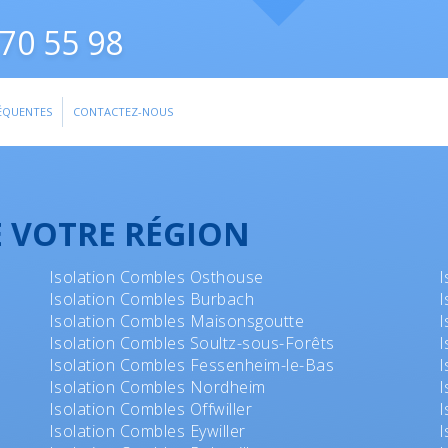
70 55 98
ÉQUENTES
CONTACTEZ-NOUS
E VOTRE RÉGION
Isolation Combles Osthouse
I
Isolation Combles Burbach
I
Isolation Combles Maisonsgoutte
I
Isolation Combles Soultz-sous-Forêts
I
Isolation Combles Fessenheim-le-Bas
I
Isolation Combles Nordheim
I
Isolation Combles Offwiller
I
Isolation Combles Eywiller
I