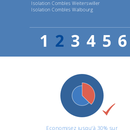
Isolation Combles Weiterswiller
Isolation Combles Walbourg
1
2
3
4
5
6
Economisez jusqu'à 30% sur