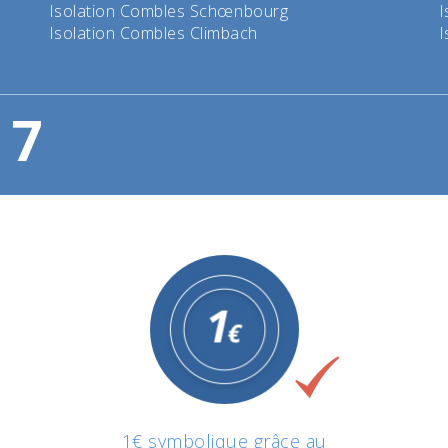
Isolation Combles Schœnbourg
I
Isolation Combles Climbach
I
7
1€ symbolique grâce au