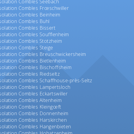
solation Combles Seebach
solation Combles Frœschwiller
solation Combles Beinheim
solation Combles Buhl
solation Combles Bissert
solation Combles Soufflenheim
solation Combles Stotzheim
solation Combles Steige
solation Combles Breuschwickersheim
solation Combles Bietlenheim
solation Combles Bischoffsheim
solation Combles Riedseltz
solation Combles Schaffhouse-près-Seltz
solation Combles Lampertsloch
solation Combles Eckartswiller
solation Combles Altenheim
solation Combles Kleingœft
solation Combles Donnenheim
solation Combles Harskirchen
solation Combles Hangenbieten
solation Combles Hohatzenheim