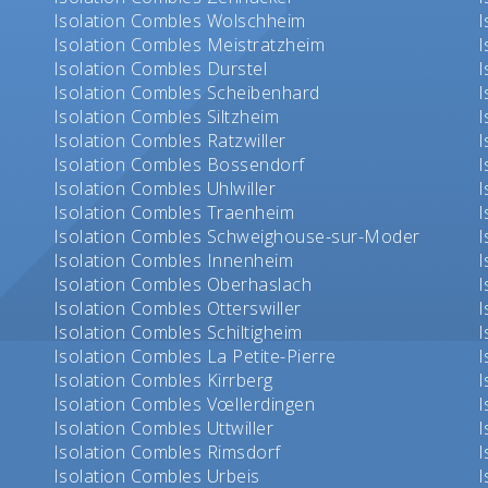
Isolation Combles Wolschheim
I
Isolation Combles Meistratzheim
I
Isolation Combles Durstel
I
Isolation Combles Scheibenhard
I
Isolation Combles Siltzheim
I
Isolation Combles Ratzwiller
I
Isolation Combles Bossendorf
I
Isolation Combles Uhlwiller
I
Isolation Combles Traenheim
I
Isolation Combles Schweighouse-sur-Moder
I
Isolation Combles Innenheim
I
Isolation Combles Oberhaslach
I
Isolation Combles Otterswiller
I
Isolation Combles Schiltigheim
I
Isolation Combles La Petite-Pierre
I
Isolation Combles Kirrberg
I
Isolation Combles Vœllerdingen
I
Isolation Combles Uttwiller
I
Isolation Combles Rimsdorf
I
Isolation Combles Urbeis
I