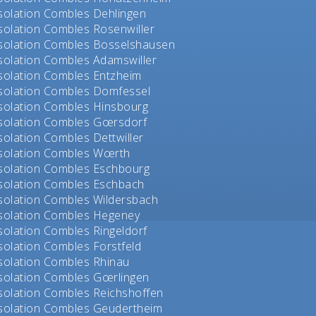
solation Combles Dehlingen
solation Combles Rosenwiller
solation Combles Bosselshausen
solation Combles Adamswiller
solation Combles Entzheim
solation Combles Domfessel
solation Combles Hinsbourg
solation Combles Gœrsdorf
solation Combles Dettwiller
solation Combles Wœrth
solation Combles Eschbourg
solation Combles Eschbach
solation Combles Wildersbach
solation Combles Hegeney
solation Combles Ringeldorf
solation Combles Forstfeld
solation Combles Rhinau
solation Combles Gœrlingen
solation Combles Reichshoffen
solation Combles Geudertheim