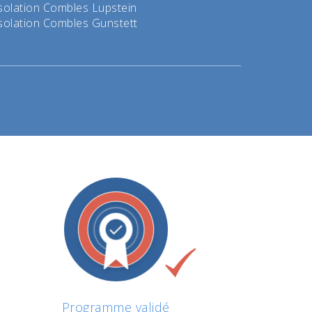
solation Combles Lupstein
solation Combles Gunstett
Programme validé