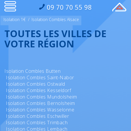
09 70 70 55 98
Isolation 1€
/
Isolation Combles Alsace
TOUTES LES VILLES DE
VOTRE RÉGION
Isolation Combles Butten
Isolation Combles Saint-Nabor
Isolation Combles Ostwald
Isolation Combles Kesseldorf
Isolation Combles Mundolsheim
Isolation Combles Bernolsheim
Isolation Combles Wasselonne
Isolation Combles Eschwiller
Isolation Combles Trimbach
Isolation Combles Lembach