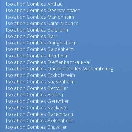
Isolation Combles Andlau
Isolation Combles Obersteinbach
Isolation Combles Marlenheim
Isolation Combles Saint-Maurice
Isolation Combles Balbronn
Isolation Combles Barr
Isolation Combles Dangolsheim
Isolation Combles Baldenheim
Isolation Combles Ittenheim
Isolation Combles Dieffenbach-au-Val
Isolation Combles Oberhoffen-lès-Wissembourg
Isolation Combles Eckbolsheim
Isolation Combles Saasenheim
Isolation Combles Bettwiller
Isolation Combles Hoffen
Isolation Combles Gertwiller
Isolation Combles Keskastel
Isolation Combles Barembach
Isolation Combles Bolsenheim
Isolation Combles Engwiller