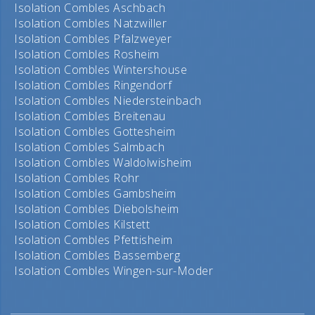
Isolation Combles Aschbach
Isolation Combles Natzwiller
Isolation Combles Pfalzweyer
Isolation Combles Rosheim
Isolation Combles Wintershouse
Isolation Combles Ringendorf
Isolation Combles Niedersteinbach
Isolation Combles Breitenau
Isolation Combles Gottesheim
Isolation Combles Salmbach
Isolation Combles Waldolwisheim
Isolation Combles Rohr
Isolation Combles Gambsheim
Isolation Combles Diebolsheim
Isolation Combles Kilstett
Isolation Combles Pfettisheim
Isolation Combles Bassemberg
Isolation Combles Wingen-sur-Moder