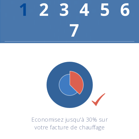
1
2
3
4
5
6
7
Economisez jusqu'à 30% sur
votre facture de chauffage