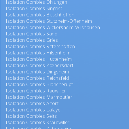
Isolation Combles Ohlungen
Isolation Combles Singrist
Isolation Combles Bitschhoffen
Isolation Combles Stutzheim-Offenheim
Isolation Combles Wickersheim-Wilshausen
Isolation Combles Sand
Isolation Combles Gries
Isolation Combles Rittershoffen
Isolation Combles Hilsenheim
Isolation Combles Huttenheim
Isolation Combles Zœbersdorf
Isolation Combles Dingsheim
Isolation Combles Reichsfeld
Isolation Combles Blancherupt
Isolation Combles Rauwiller
Isolation Combles Marmoutier
Isolation Combles Altorf
Isolation Combles Lalaye
Isolation Combles Seltz
Isolation Combles Krautwiller
Isolation Combles Zittersheim