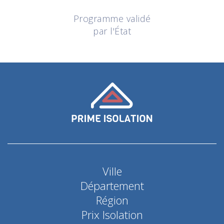
Programme validé
par l'État
Ville
Département
Région
Prix Isolation