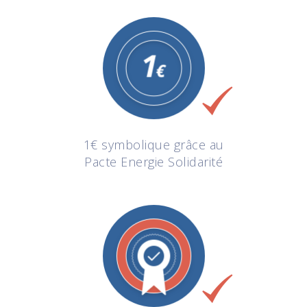
1€ symbolique grâce au
Pacte Energie Solidarité