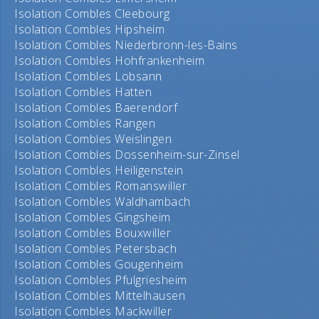
Isolation Combles Cleebourg
Isolation Combles Hipsheim
Isolation Combles Niederbronn-les-Bains
Isolation Combles Hohfrankenheim
Isolation Combles Lobsann
Isolation Combles Hatten
Isolation Combles Baerendorf
Isolation Combles Rangen
Isolation Combles Weislingen
Isolation Combles Dossenheim-sur-Zinsel
Isolation Combles Heiligenstein
Isolation Combles Romanswiller
Isolation Combles Waldhambach
Isolation Combles Gingsheim
Isolation Combles Bouxwiller
Isolation Combles Petersbach
Isolation Combles Gougenheim
Isolation Combles Pfulgriesheim
Isolation Combles Mittelhausen
Isolation Combles Mackwiller