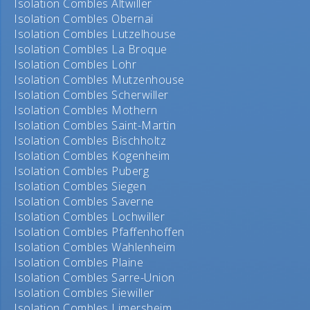
Isolation Combles Altwiller
Isolation Combles Obernai
Isolation Combles Lutzelhouse
Isolation Combles La Broque
Isolation Combles Lohr
Isolation Combles Mutzenhouse
Isolation Combles Scherwiller
Isolation Combles Mothern
Isolation Combles Saint-Martin
Isolation Combles Bischholtz
Isolation Combles Kogenheim
Isolation Combles Puberg
Isolation Combles Siegen
Isolation Combles Saverne
Isolation Combles Lochwiller
Isolation Combles Pfaffenhoffen
Isolation Combles Wahlenheim
Isolation Combles Plaine
Isolation Combles Sarre-Union
Isolation Combles Siewiller
Isolation Combles Limersheim