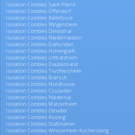
Isolation Combles Saint-Pierre
Isolation Combles Offendorf
Isolation Combles Bellefosse
Isolation Combles Wingersheim
Isolation Combles Dimbsthal
Isolation Combles Niederrœdern
Isolation Combles Dalhunden
Isolation Combles Hohengœft
Isolation Combles Ichtratzheim
Isolation Combles Daubensand
Isolation Combles Truchtersheim
Isolation Combles Bœrsch
Isolation Combles Nordhouse
Isolation Combles Cosswiller
Isolation Combles Niedernai
Isolation Combles Matzenheim
Isolation Combles Ottwiller
Isolation Combles Rosteig
Isolation Combles Stattmatten
Isolation Combles Wintzenheim-Kochersberg