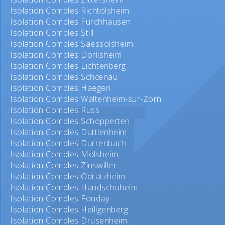
Isolation Combles Richtolsheim
Isolation Combles Furchhausen
Isolation Combles Still
Isolation Combles Saessolsheim
Isolation Combles Dorlisheim
Isolation Combles Lichtenberg
Isolation Combles Schœnau
Isolation Combles Haegen
Isolation Combles Waltenheim-sur-Zorn
Isolation Combles Russ
Isolation Combles Schopperten
Isolation Combles Duttlenheim
Isolation Combles Durrenbach
Isolation Combles Molsheim
Isolation Combles Zinswiller
Isolation Combles Odratzheim
Isolation Combles Handschuheim
Isolation Combles Fouday
Isolation Combles Heiligenberg
Isolation Combles Drusenheim